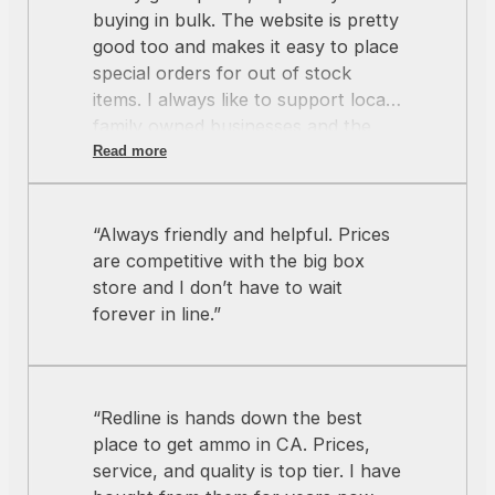
buying in bulk. The website is pretty
good too and makes it easy to place
special orders for out of stock
items. I always like to support local
family owned businesses and the
crew at Redline always hits the
Read more
mark.”
“Always friendly and helpful. Prices
are competitive with the big box
store and I don’t have to wait
forever in line.”
“Redline is hands down the best
place to get ammo in CA. Prices,
service, and quality is top tier. I have