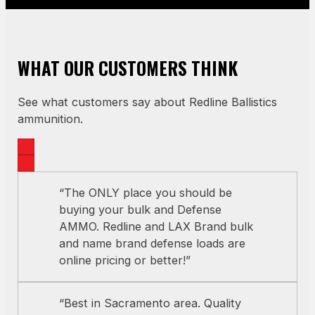
WHAT OUR CUSTOMERS THINK
See what customers say about Redline Ballistics
ammunition.
“The ONLY place you should be
buying your bulk and Defense
AMMO. Redline and LAX Brand bulk
and name brand defense loads are
online pricing or better!”
“Best in Sacramento area. Quality