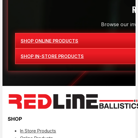
R
Browse our inve
SHOP ONLINE PRODUCTS
SHOP IN-STORE PRODUCTS
SHOP
In Store Products