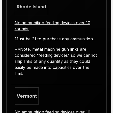
Rhode Island
No ammunition feeding devices over 10
rounds.
Must be 21 to purchase any ammunition.
**Note, metal machine gun links are
considered “feeding devices” so we cannot
ship links of any quantity as they could
easily be made into capacities over the
limit.
Vermont
No ammunition feeding devices over 10