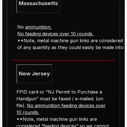
Massachusetts
No
ammunition.
No feeding devices over 10 rounds.
**Note, metal machine gun links are considered “f
of any quantity as they could easily be made into ca
New Jersey
FPID card or “NJ Permit to Purchase a
Handgun” must be faxed / e-mailed. (on
file).
No ammunition feeding devices over
10 rounds.
**Note, metal machine gun links are
considered “feeding devices” so we cannot