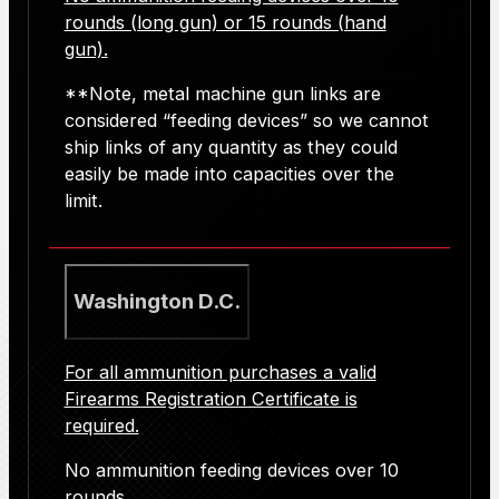
rounds (long gun) or 15 rounds (hand
gun).
**Note, metal machine gun links are
considered “feeding devices” so we cannot
ship links of any quantity as they could
easily be made into capacities over the
limit.
Washington D.C.
For all ammunition purchases
a valid
Firearms Registration Certificate is
required.
No ammunition feeding devices over 10
rounds.