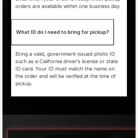
orders are available within one business day.
What ID do I need to bring for pickup?
Bring a valid, government-issued photo ID
such as a California driver’s license or state
ID card. Your ID must match the name on
the order and will be verified at the time of
pickup.