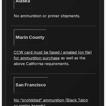
Alaska
No ammunition or primer shipments.
Marin County
CCW card must be faxed / emailed (on file)
for ammunition purchase
as well as the
above California requirements.
San Francisco
No “prohibited” ammunition (Black Talon
or similar brands).