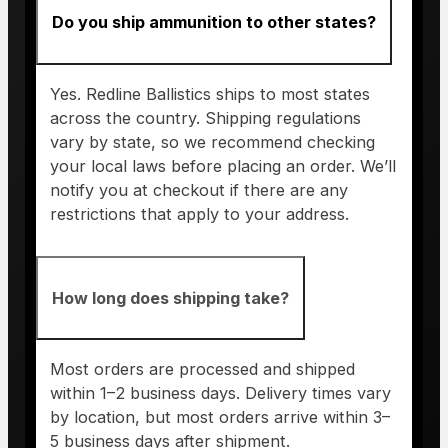
Do you ship ammunition to other states?
Yes. Redline Ballistics ships to most states
across the country. Shipping regulations
vary by state, so we recommend checking
your local laws before placing an order. We’ll
notify you at checkout if there are any
restrictions that apply to your address.
How long does shipping take?
Most orders are processed and shipped
within 1–2 business days. Delivery times vary
by location, but most orders arrive within 3–
5 business days after shipment.