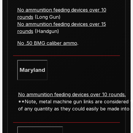
No ammunition feeding devices over 10
rounds
(Long Gun)
No ammunition feeding devices over 15
rounds
(Handgun)
No .50 BMG caliber ammo
.
Maryland
No ammunition feeding devices over 10 rounds.
**Note, metal machine gun links are considered “f
of any quantity as they could easily be made into ca