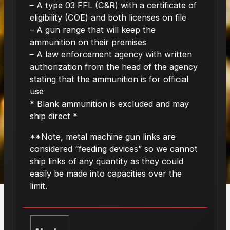
– A type 03 FFL (C&R) with a certificate of
eligibility (COE) and both licenses on file
– A gun range that will keep the
ammunition on their premises
– A law enforcement agency with written
authorization from the head of the agency
stating that the ammunition is for official
use
* Blank ammunition is excluded and may
ship direct *
**Note, metal machine gun links are
considered “feeding devices” so we cannot
ship links of any quantity as they could
easily be made into capacities over the
limit.