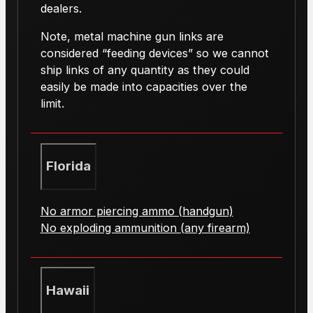
dealers.
Note, metal machine gun links are
considered “feeding devices” so we cannot
ship links of any quantity as they could
easily be made into capacities over the
limit.
Florida
No armor piercing ammo (handgun)
No exploding ammunition (any firearm)
Hawaii