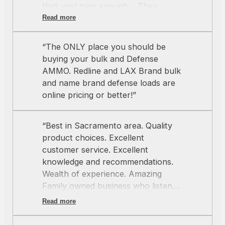
that, and sure enough… They
delivered on their word. Hands
Read more
down my favorite ammo shop in
northern California. Keep on being
“The ONLY place you should be
great team!
”
buying your bulk and Defense
AMMO. Redline and LAX Brand bulk
and name brand defense loads are
online pricing or better!”
“Best in Sacramento area. Quality
product choices. Excellent
customer service. Excellent
knowledge and recommendations.
Wealth of experience. Amazing
Family owned business who listens
and cares about you. Thank you”
Read more