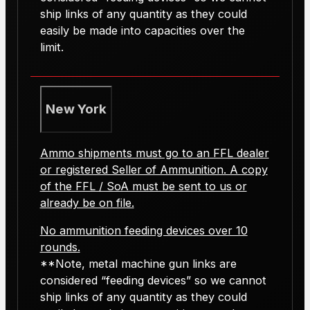
ship links of any quantity as they could
easily be made into capacities over the
limit.
New York
Ammo shipments must go to an FFL dealer
or registered Seller of Ammunition. A copy
of the FFL / SoA must be sent to us or
already be on file.
No ammunition feeding devices over 10
rounds.
**Note, metal machine gun links are
considered “feeding devices” so we cannot
ship links of any quantity as they could