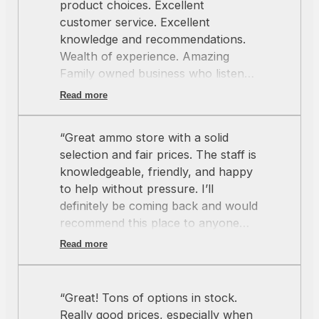
product choices. Excellent
customer service. Excellent
knowledge and recommendations.
Wealth of experience. Amazing
Family owned business who listens
and cares about you. Thank you”
Read more
“Great ammo store with a solid
selection and fair prices. The staff is
knowledgeable, friendly, and happy
to help without pressure. I’ll
definitely be coming back and would
recommend this place to anyone
looking for quality ammo and good
Read more
service.”
“Great! Tons of options in stock.
Really good prices, especially when