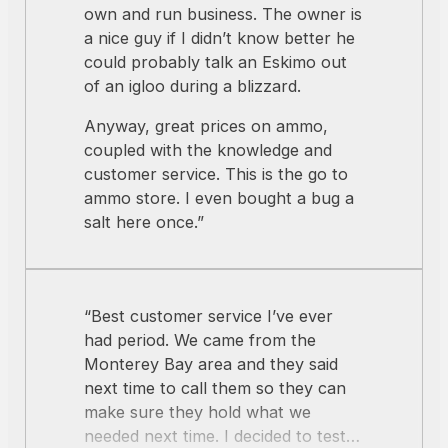
kept talking to me. That was pretty
own and run business. The owner is
impressive. After chatting (and
a nice guy if I didn’t know better he
learning) for a long time, I finally got
could probably talk an Eskimo out
around to buying some ammunition.
of an igloo during a blizzard.
I got great advice on the best ammo
Anyway, great prices on ammo,
to break in my new rifle, and the
coupled with the knowledge and
quantity of rounds to allow the rifle
customer service. This is the go to
to “marry” its parts, and then the
ammo store. I even bought a bug a
best price for casual shooting. I’m
salt here once.”
sold … I found the right place for
ammunition shopping. Thanks, guys
… you’re awesome!”
“Best customer service I’ve ever
had period. We came from the
Monterey Bay area and they said
next time to call them so they can
make sure they hold what we
needed next time. I decided to test