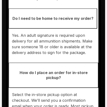
Do I need to be home to receive my order?
Yes. An adult signature is required upon
delivery for all ammunition shipments. Make
sure someone 18 or older is available at the
delivery address to sign for the package.
How do I place an order for in-store
pickup?
Select the in-store pickup option at
checkout. We’ll send you a confirmation
email when your order is ready. Most pickup