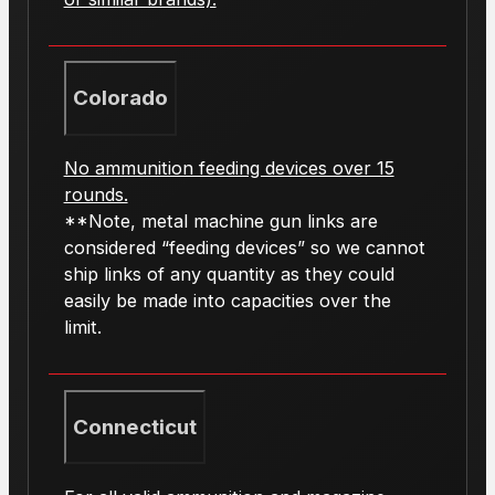
Colorado
No ammunition feeding devices over 15
rounds.
**Note, metal machine gun links are
considered “feeding devices” so we cannot
ship links of any quantity as they could
easily be made into capacities over the
limit.
Connecticut