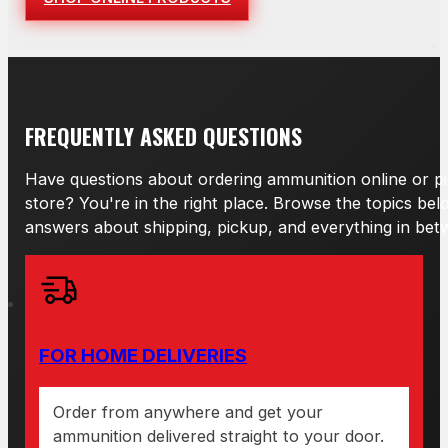
FREQUENTLY ASKED QUESTIONS
Have questions about ordering ammunition online or pi
store? You're in the right place. Browse the topics bel
answers about shipping, pickup, and everything in bet
FOR HOME DELIVERIES
Order from anywhere and get your
ammunition delivered straight to your door.