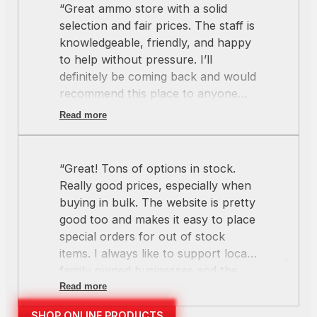
“Great ammo store with a solid
selection and fair prices. The staff is
knowledgeable, friendly, and happy
to help without pressure. I’ll
definitely be coming back and would
recommend this place to anyone
looking for quality ammo and good
Read more
service.”
“Great! Tons of options in stock.
Really good prices, especially when
buying in bulk. The website is pretty
good too and makes it easy to place
special orders for out of stock
items. I always like to support local
family owned businesses and the
crew at Redline always hits the
Read more
mark.”
SHOP ONLINE PRODUCTS