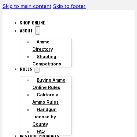
Skip to main content
Skip to footer
SHOP ONLINE
ABOUT
Ammo
Directory
Shooting
Competitions
RULES
Buying Ammo
Online Rules
California
Ammo Rules
Handgun
License by
County
FAQ
IN STORE PRODUCTS