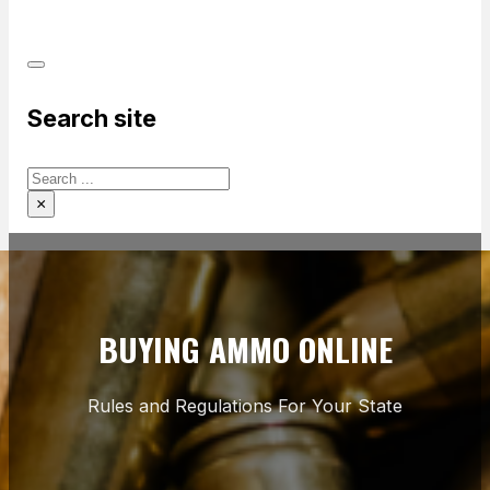
PRODUCTS
Search site
Search
×
BUYING AMMO ONLINE
Rules and Regulations For Your State