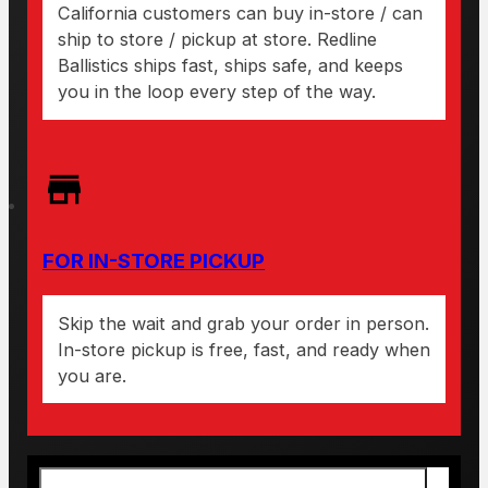
California customers can buy in-store / can
ship to store / pickup at store. Redline
Ballistics ships fast, ships safe, and keeps
you in the loop every step of the way.
FOR IN-STORE PICKUP
Skip the wait and grab your order in person.
In-store pickup is free, fast, and ready when
you are.