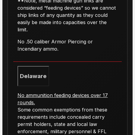
**Note, metal machine gun links are
considered “feeding devices” so we cannot
ship links of any quantity as they could
easily be made into capacities over the
limit.
No .50 caliber Armor Piercing or
Incendiary ammo.
Delaware
No ammunition feeding devices over 17
rounds.
Some common exemptions from these
requirements include concealed carry
permit holders, state and local law
enforcement, military personnel & FFL