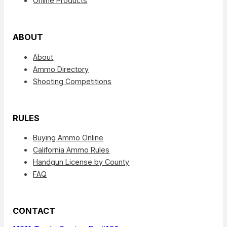
Online Products
ABOUT
About
Ammo Directory
Shooting Competitions
RULES
Buying Ammo Online
California Ammo Rules
Handgun License by County
FAQ
CONTACT