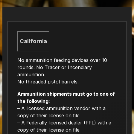
California
No ammunition feeding devices over 10
rounds. No Tracer or Incendiary
ammunition.
No threaded pistol barrels.
Ammunition shipments must go to one of
the following:
– A licensed ammunition vendor with a
copy of their license on file
– A Federally licensed dealer (FFL) with a
copy of their license on file