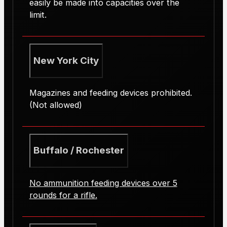
easily be made into capacities over the
limit.
New York City
Magazines and feeding devices prohibited.
(Not allowed)
Buffalo / Rochester
No ammunition feeding devices over 5
rounds for a rifle.