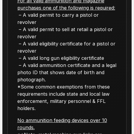
For all valid ammunition and magazine
purchases one of the following is required:
– A valid permit to carry a pistol or
revolver
– A valid permit to sell at retail a pistol or
revolver
– A valid eligibility certificate for a pistol or
revolver
– A valid long gun eligibility certificate
– A valid ammunition certificate and a legal
photo ID that shows date of birth and
photograph.
*Some common exemptions from these
requirements include state and local law
enforcement, military personnel & FFL
holders.
No ammunition feeding devices over 10
rounds.