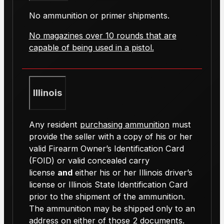
No ammunition or primer shipments.
No magazines over 10 rounds that are
capable of being used in a pistol.
Illinois
Any resident
purchasing ammunition
must
provide the seller with a copy of his or her
valid Firearm Owner’s Identification Card
(FOID) or valid concealed carry
license
and
either his or her Illinois driver’s
license or Illinois State Identification Card
prior to the shipment of the ammunition.
The ammunition may be shipped only to an
address on either of those 2 documents.