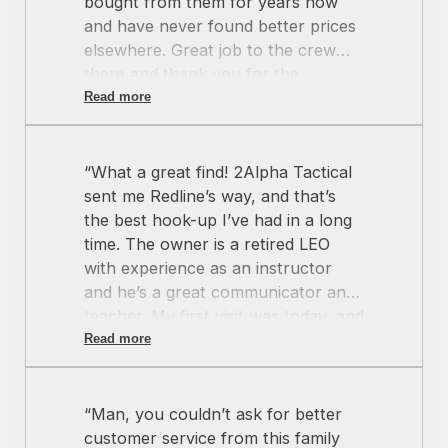
bought from them for years now
and have never found better prices
elsewhere. Great job to the crew
there and thank you for the
amazing service as always.”
Read more
“What a great find! 2Alpha Tactical
sent me Redline’s way, and that’s
the best hook-up I’ve had in a long
time. The owner is a retired LEO
with experience as an instructor
and he’s a great communicator and
teacher. My first visit was today, and
he didn’t know me from Adam. The
Read more
phone rang, another customer (a
security guard, who probably would
have been a quick sale) came in and
“Man, you couldn’t ask for better
was tapping his foot, but the owner
customer service from this family