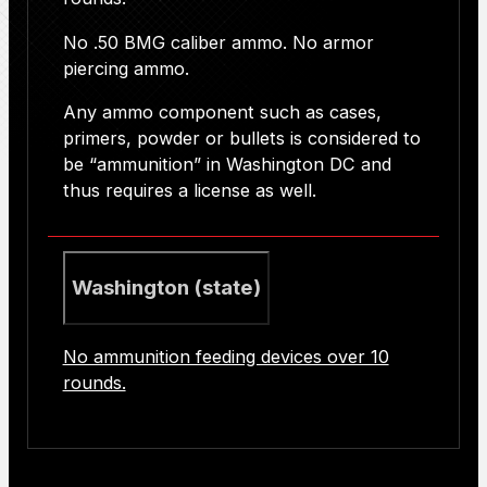
No .50 BMG caliber ammo. No armor
piercing ammo.
Any ammo component such as cases,
primers, powder or bullets is considered to
be “ammunition” in Washington DC and
thus requires a license as well.
Washington (state)
No ammunition feeding devices over 10
rounds.