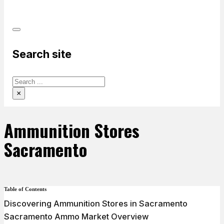
PRODUCTS
Search site
Search
×
Ammunition Stores
Sacramento
Table of Contents
Discovering Ammunition Stores in Sacramento
Sacramento Ammo Market Overview