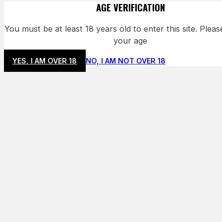
AGE VERIFICATION
You must be at least 18 years old to enter this site. Plea
your age
YES, I AM OVER 18
NO, I AM NOT OVER 18