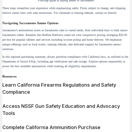
Five-step guide to buying ammo in Sacramento
These steps streamline your experience while emphasizing safety. Prices subject to change, and shipping
follows carrier rules with state restrictions. For wholesale or training referrals, contact us directly.
Navigating Sacramento Ammo Options
Sacramento’s ammunition stores in Sacramento cater to varied needs, from individual buys to bulk ammo
Sacramento orders. Retailers like Redline Ballistics stand out with competitive pricing–averaging $20-30
per box for popular calibers–and services including in-store pickup and home delivery. We emphasize
unique offerings such as local events, training referrals, and dedicated support for Sacramento ammo
solutions.
In this regional purchasing summary, always prioritize compliance with California laws, as outlined in the
Department of Justice FAQs, including age verification and safe storage. Explore options responsibly to
access the best available ammunition while meeting all eligibility requirements.
Resources
Learn California Firearms Regulations and Safety
Compliance
Access NSSF Gun Safety Education and Advocacy
Tools
Complete California Ammunition Purchase