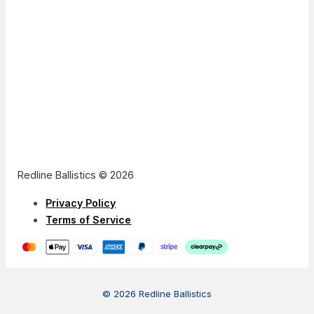
Redline Ballistics © 2026
Privacy Policy
Terms of Service
© 2026 Redline Ballistics