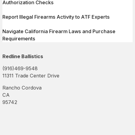
Authorization Checks
Report Illegal Firearms Activity to ATF Experts
Navigate California Firearm Laws and Purchase
Requirements
Redline Ballistics
(916)469-9548
11311 Trade Center Drive
Rancho Cordova
CA
95742