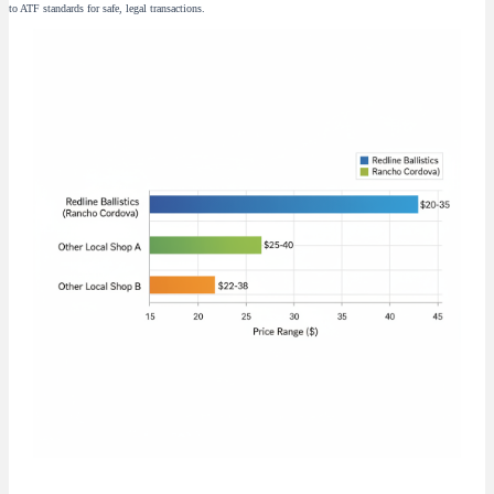
to ATF standards for safe, legal transactions.