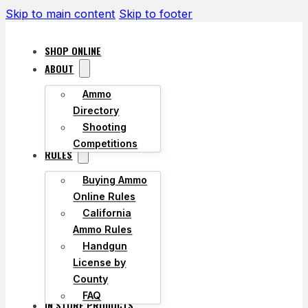
Skip to main content
Skip to footer
SHOP ONLINE
ABOUT
Ammo
Directory
Shooting
Competitions
RULES
Buying Ammo
Online Rules
California
Ammo Rules
Handgun
License by
County
FAQ
IN STORE PRODUCTS