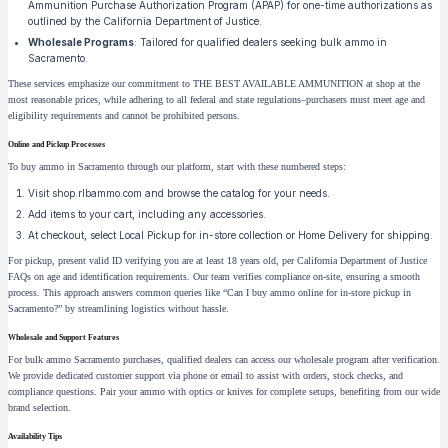
Ammunition Purchase Authorization Program (APAP) for one-time authorizations as
outlined by the California Department of Justice.
Wholesale Programs
: Tailored for qualified dealers seeking bulk ammo in
Sacramento.
These services emphasize our commitment to THE BEST AVAILABLE AMMUNITION at shop at the
most reasonable prices, while adhering to all federal and state regulations–purchasers must meet age and
eligibility requirements and cannot be prohibited persons.
Online and Pickup Processes
To buy ammo in Sacramento through our platform, start with these numbered steps:
Visit shop.rlbammo.com and browse the catalog for your needs.
Add items to your cart, including any accessories.
At checkout, select Local Pickup for in-store collection or Home Delivery for shipping.
For pickup, present valid ID verifying you are at least 18 years old, per California Department of Justice
FAQs on age and identification requirements. Our team verifies compliance on-site, ensuring a smooth
process. This approach answers common queries like “Can I buy ammo online for in-store pickup in
Sacramento?” by streamlining logistics without hassle.
Wholesale and Support Features
For bulk ammo Sacramento purchases, qualified dealers can access our wholesale program after verification.
We provide dedicated customer support via phone or email to assist with orders, stock checks, and
compliance questions. Pair your ammo with optics or knives for complete setups, benefiting from our wide
brand selection.
Availability Tips