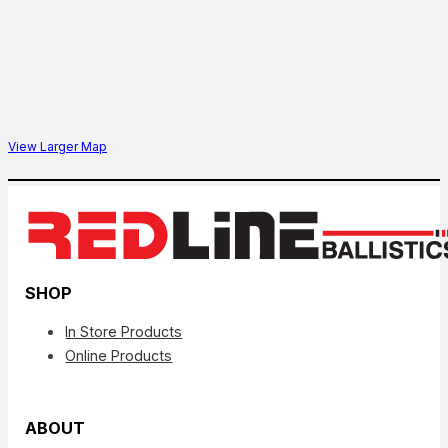
View Larger Map
SHOP
In Store Products
Online Products
ABOUT