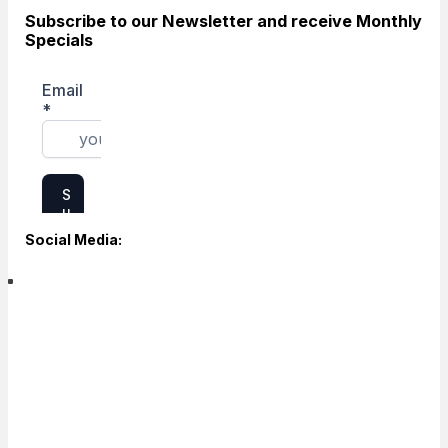
Subscribe to our Newsletter and receive Monthly
Specials
Social Media: