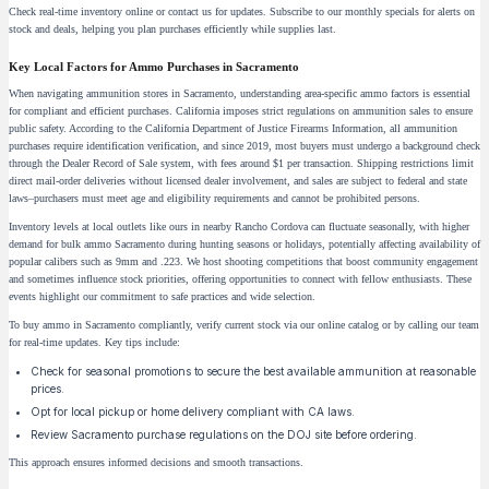
Check real-time inventory online or contact us for updates. Subscribe to our monthly specials for alerts on
stock and deals, helping you plan purchases efficiently while supplies last.
Key Local Factors for Ammo Purchases in Sacramento
When navigating ammunition stores in Sacramento, understanding area-specific ammo factors is essential
for compliant and efficient purchases. California imposes strict regulations on ammunition sales to ensure
public safety. According to the California Department of Justice Firearms Information, all ammunition
purchases require identification verification, and since 2019, most buyers must undergo a background check
through the Dealer Record of Sale system, with fees around $1 per transaction. Shipping restrictions limit
direct mail-order deliveries without licensed dealer involvement, and sales are subject to federal and state
laws–purchasers must meet age and eligibility requirements and cannot be prohibited persons.
Inventory levels at local outlets like ours in nearby Rancho Cordova can fluctuate seasonally, with higher
demand for bulk ammo Sacramento during hunting seasons or holidays, potentially affecting availability of
popular calibers such as 9mm and .223. We host shooting competitions that boost community engagement
and sometimes influence stock priorities, offering opportunities to connect with fellow enthusiasts. These
events highlight our commitment to safe practices and wide selection.
To buy ammo in Sacramento compliantly, verify current stock via our online catalog or by calling our team
for real-time updates. Key tips include:
Check for seasonal promotions to secure the best available ammunition at reasonable
prices.
Opt for local pickup or home delivery compliant with CA laws.
Review Sacramento purchase regulations on the DOJ site before ordering.
This approach ensures informed decisions and smooth transactions.