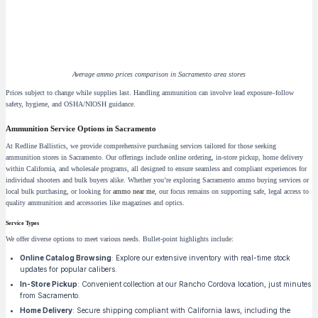
Average ammo prices comparison in Sacramento area stores
Prices subject to change while supplies last. Handling ammunition can involve lead exposure–follow
safety, hygiene, and OSHA/NIOSH guidance.
Ammunition Service Options in Sacramento
At Redline Ballistics, we provide comprehensive purchasing services tailored for those seeking
ammunition stores in Sacramento. Our offerings include online ordering, in-store pickup, home delivery
within California, and wholesale programs, all designed to ensure seamless and compliant experiences for
individual shooters and bulk buyers alike. Whether you’re exploring Sacramento ammo buying services or
local bulk purchasing, or looking for
ammo near me
, our focus remains on supporting safe, legal access to
quality ammunition and accessories like magazines and optics.
Service Types
We offer diverse options to meet various needs. Bullet-point highlights include:
Online Catalog Browsing
: Explore our extensive inventory with real-time stock
updates for popular calibers.
In-Store Pickup
: Convenient collection at our Rancho Cordova location, just minutes
from Sacramento.
Home Delivery
: Secure shipping compliant with California laws, including the