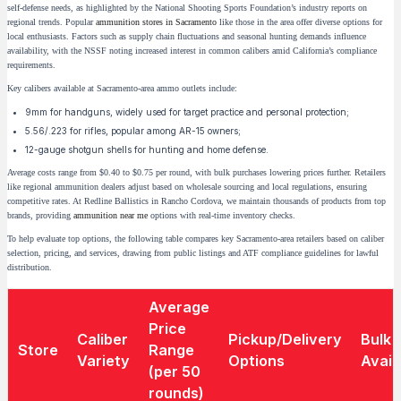
self-defense needs, as highlighted by the National Shooting Sports Foundation’s industry reports on
regional trends. Popular
ammunition stores in Sacramento
like those in the area offer diverse options for
local enthusiasts. Factors such as supply chain fluctuations and seasonal hunting demands influence
availability, with the NSSF noting increased interest in common calibers amid California’s compliance
requirements.
Key calibers available at Sacramento-area ammo outlets include:
9mm for handguns, widely used for target practice and personal protection;
5.56/.223 for rifles, popular among AR-15 owners;
12-gauge shotgun shells for hunting and home defense.
Average costs range from $0.40 to $0.75 per round, with bulk purchases lowering prices further. Retailers
like regional ammunition dealers adjust based on wholesale sourcing and local regulations, ensuring
competitive rates. At Redline Ballistics in Rancho Cordova, we maintain thousands of products from top
brands, providing
ammunition near me
options with real-time inventory checks.
To help evaluate top options, the following table compares key Sacramento-area retailers based on caliber
selection, pricing, and services, drawing from public listings and ATF compliance guidelines for lawful
distribution.
Average
Price
Caliber
Pickup/Delivery
Bulk
Store
Range
Variety
Options
Availa
(per 50
rounds)