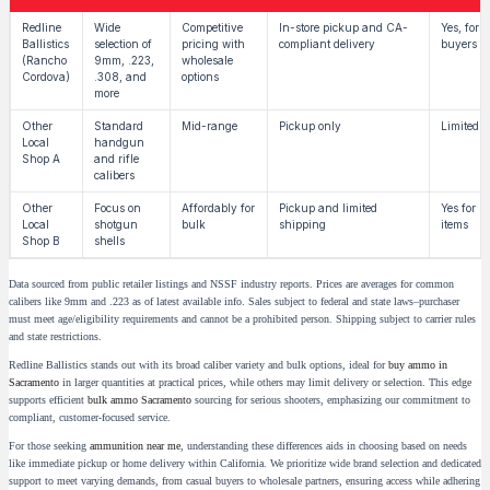
Redline
Wide
Competitive
In-store pickup and CA-
Yes, for q
Ballistics
selection of
pricing with
compliant delivery
buyers
(Rancho
9mm, .223,
wholesale
Cordova)
.308, and
options
more
Other
Standard
Mid-range
Pickup only
Limited b
Local
handgun
Shop A
and rifle
calibers
Other
Focus on
Affordably for
Pickup and limited
Yes for se
Local
shotgun
bulk
shipping
items
Shop B
shells
Data sourced from public retailer listings and NSSF industry reports. Prices are averages for common
calibers like 9mm and .223 as of latest available info. Sales subject to federal and state laws–purchaser
must meet age/eligibility requirements and cannot be a prohibited person. Shipping subject to carrier rules
and state restrictions.
Redline Ballistics stands out with its broad caliber variety and bulk options, ideal for
buy ammo in
Sacramento
in larger quantities at practical prices, while others may limit delivery or selection. This edge
supports efficient
bulk ammo Sacramento
sourcing for serious shooters, emphasizing our commitment to
compliant, customer-focused service.
For those seeking
ammunition near me
, understanding these differences aids in choosing based on needs
like immediate pickup or home delivery within California. We prioritize wide brand selection and dedicated
support to meet varying demands, from casual buyers to wholesale partners, ensuring access while adhering