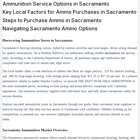
Ammunition Service Options in Sacramento
Key Local Factors for Ammo Purchases in Sacramento
Steps to Purchase Ammo in Sacramento
Navigating Sacramento Ammo Options
Discovering Ammunition Stores in Sacramento
Sacramento’s thriving shooting culture, fueled by outdoor activities and local ranges, drives strong demand
for quality ammunition. We at Redline Ballistics see enthusiasts seeking reliable
ammunition sac
options
daily. According to the California Department of Justice, all purchases require age verification and
compliance with state laws to ensure safe, legal access.
The local market offers a wide selection of calibers like 9mm for target practice, .223 for varmint hunting,
and .308 for long-range shooting, with average prices ranging from $11.25 to $37.50 per unit. As a premier
ammunition retailer in nearby Rancho Cordova, we provide THE BEST AVAILABLE AMMUNITION at
the most reasonable prices, including in-store pickup and home delivery compliant with California
regulations. Our extensive inventory supports both individual buys and bulk ammo Sacramento orders for
serious shooters.
Explore top-rated ammunition stores in Sacramento through our guide, from convenient local suppliers to
practical buying tips that help you buy ammo in Sacramento with confidence. Whether stocking up for
competitions or personal use, our overview highlights accessible options and services tailored to your
needs.
Sacramento Ammunition Market Overview
The Sacramento ammunition market reflects steady demand driven by recreational shooting, hunting, and