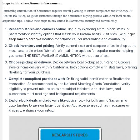
Steps to Purchase Ammo in Sacramento
Purchasing ammunition in Sacramento requires careful planning to ensure compliance and efficiency. At
Redline Ballistics, we guide customers through the Sacramento buying process with clear local ammo
acquisition tips. Follow these steps to buy ammo in Sacramento securely and conveniently.
Research stores and calibers online
: Begin by exploring ammunition stores in
Sacramento to identify options that match your firearm needs. Visit sites like our
gun
shop rancho cordova
location for detailed caliber information and availability.
Check inventory and pricing
: Verify current stock and compare prices to shop at the
most reasonable prices. We maintain real-time updates for popular rounds, helping
you select THE BEST AVAILABLE AMMUNITION without surprises.
Choose pickup or delivery
: Decide between local pickup at our Rancho Cordova
store or home delivery within California. Both options comply with state laws, offering
flexibility for your purchase.
Complete compliant purchase with ID
: Bring valid identification to finalize the
transaction. As recommended by the National Shooting Sports Foundation, verify
eligibility to prevent misuse–sales are subject to federal and state laws, and
purchasers must meet age and background requirements.
Explore bulk deals and add-ons like optics
: Look for bulk ammo Sacramento
opportunities to save on larger quantities. Add accessories such as magazines or
knives to enhance your setup.