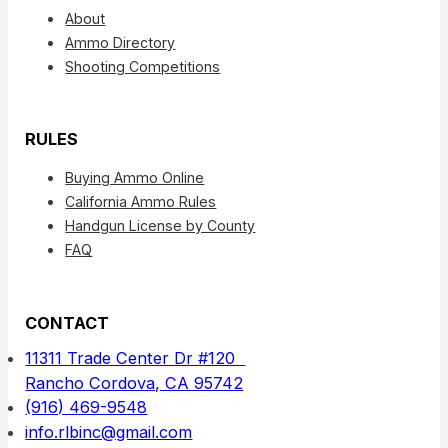
About
Ammo Directory
Shooting Competitions
RULES
Buying Ammo Online
California Ammo Rules
Handgun License by County
FAQ
CONTACT
11311 Trade Center Dr #120
Rancho Cordova, CA 95742
(916) 469-9548
info.rlbinc@gmail.com